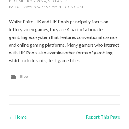
DECEMBER 28, 2024, 5:03 AM
/
PAITOHKWARNA64196.AMPBLOGS.COM
Whilst Paito HK and HK Pools principally focus on
lottery video games, they are A part of a broader
gambling ecosystem that features conventional casinos
and online gaming platforms. Many gamers who interact
with HK Pools also examine other forms of gambling,
which include slots, desk game titles
Blog
←
Home
Report This Page
Post navigation