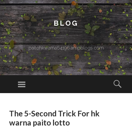
BLOG
paitohkwarna64196.ampblogs.com
Menu
Sear
SKIP TO CONTENT
The 5-Second Trick For hk
warna paito lotto