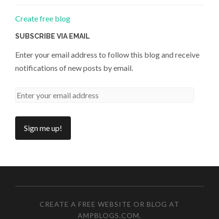
Create free blog
SUBSCRIBE VIA EMAIL
Enter your email address to follow this blog and receive
notifications of new posts by email.
CREATE A FREE WEBSITE OR BLOG AT
AMPBLOGS.COM
.