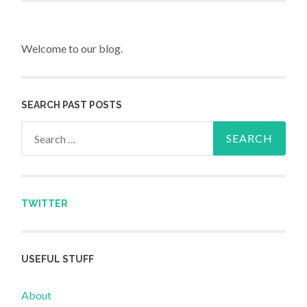
Welcome to our blog.
SEARCH PAST POSTS
Search for:
TWITTER
USEFUL STUFF
About